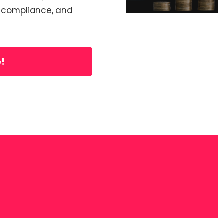
, compliance, and
e!