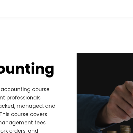
ounting
l accounting course
t professionals
tracked, managed, and
 This course covers
 management fees,
rk orders, and