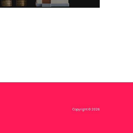
Copyright © 2026