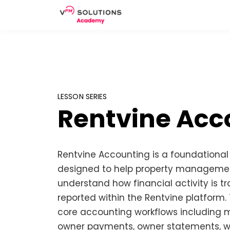
LESSON SERIES
Rentvine Acc
Rentvine Accounting is a foundationa
designed to help property managemen
understand how financial activity is 
reported within the Rentvine platform.
core accounting workflows including
owner payments, owner statements, wo