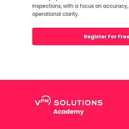
inspections, with a focus on accuracy
operational clarity.
Register For Fre