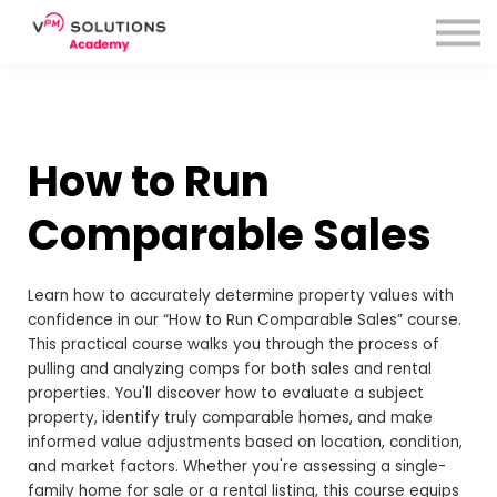
How to Run
Comparable Sales
Learn how to accurately determine property values with
confidence in our “How to Run Comparable Sales” course.
This practical course walks you through the process of
pulling and analyzing comps for both sales and rental
properties. You'll discover how to evaluate a subject
property, identify truly comparable homes, and make
informed value adjustments based on location, condition,
and market factors. Whether you're assessing a single-
family home for sale or a rental listing, this course equips