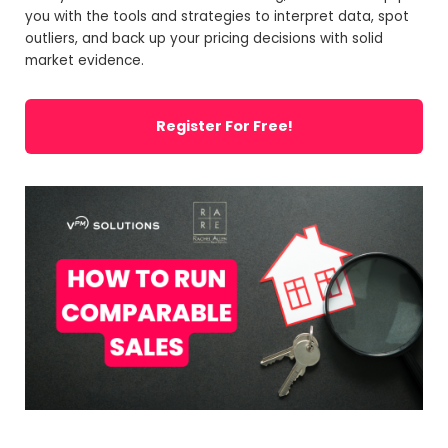
you with the tools and strategies to interpret data, spot
outliers, and back up your pricing decisions with solid
market evidence.
Register For Free!